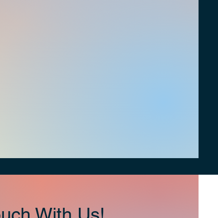
uch With Us!