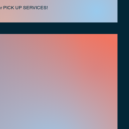
h our PICK UP SERVICES!