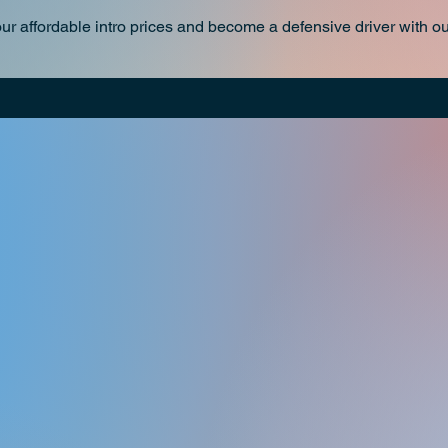
our affordable intro prices and become a defensive driver wit