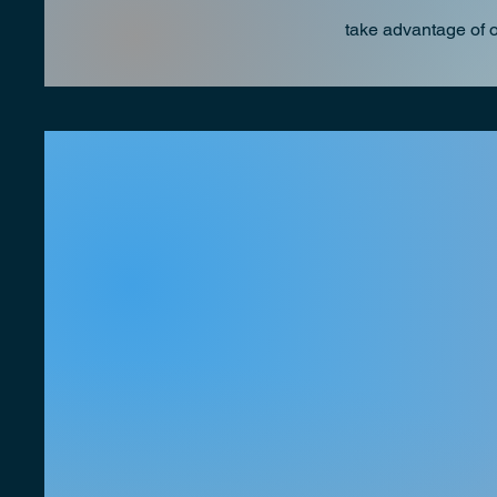
take advantage of 