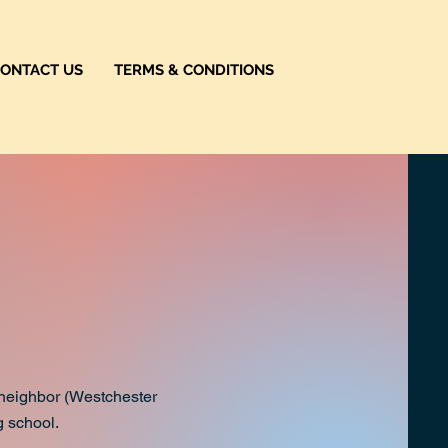
ONTACT US
TERMS & CONDITIONS
r neighbor (Westchester
g school.