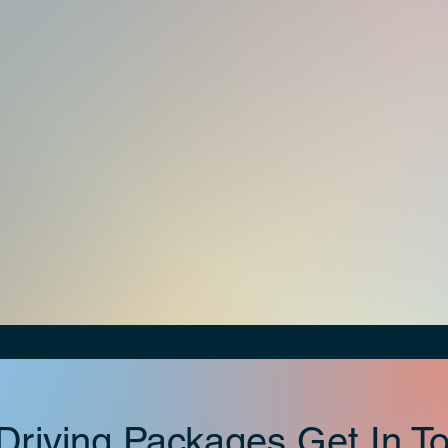
riving Packages Get In To