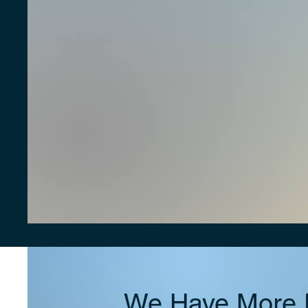
We Have More D