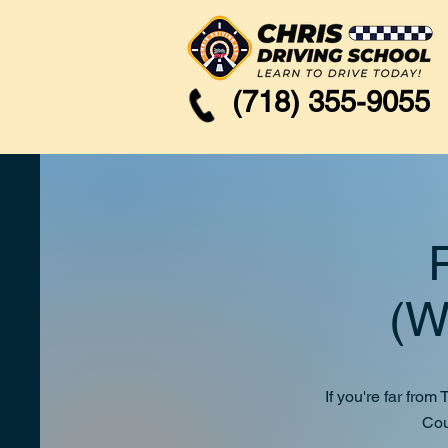
(718) 355-9055
Pick 
(Westc
If you're far fro
Cou