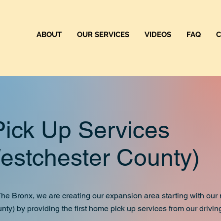
ABOUT
OUR SERVICES
VIDEOS
FAQ
C
Up Services
hester County)
m The Bronx, we are creating our expansion area starting with ou
nty) by providing the first home pick up services from our drivin