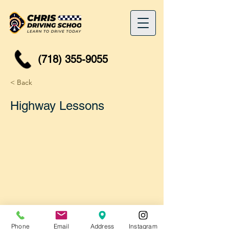
(718) 355-9055
< Back
Highway Lessons
Phone
Email
Address
Instagram