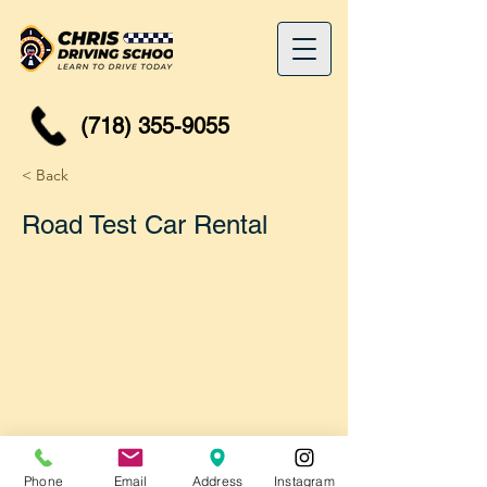
(718) 355-9055
< Back
Road Test Car Rental
Phone
Email
Address
Instagram