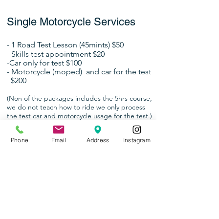
Single Motorcycle Services
- 1 Road Test Lesson (45mints) $50
- Skills test
appointment $20
-Car only for test $100
- Motorcycle (moped)
and car for the test
$200
(Non of the
packages
includes
the 5hrs course,
we do not teach how to ride we only process
the test car and motorcycle usage for the test.)
Phone
Email
Address
Instagram