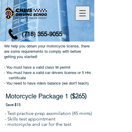
(718) 355-9055
We help you obtain your motorcycle license, there
are some requirements to comply with before
getting you started!
- You must have a valid class M permit
- You must have a valid car drivers license or 5 Hrs
certificate
- You need to have riders balance (we don't teach)
($265)
Motorcycle Package 1
Save $15
- Test practice-prep assimilation (45 mints)
- Skills test
appointment
-
motorcycle and car for the test