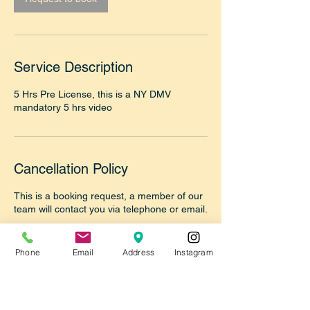
Service Description
5 Hrs Pre License, this is a NY DMV
mandatory 5 hrs video
Cancellation Policy
This is a booking request, a member of our
team will contact you via telephone or email.
Please make sure to answer the call from
our office 718-355-9055 to confirm your
Phone
Email
Address
Instagram
booking or reply to our email once we reply
thanks.