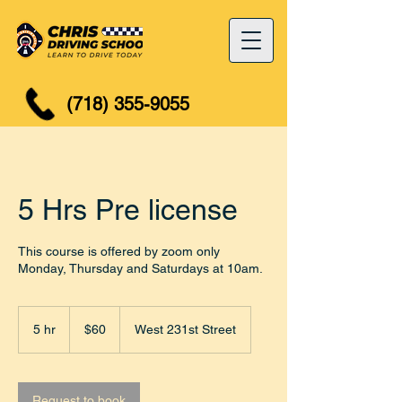
(718) 355-9055
5 Hrs Pre license
This course is offered by zoom only
Monday, Thursday and Saturdays at 10am.
60
US
5 hr
5
$60
West 231st Street
dollars
h
r
Request to book