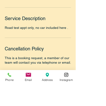
Service Description
Road test appt only, no car included here .
Cancellation Policy
This is a booking request, a member of our
team will contact you via telephone or email.
Please make sure to answer the call from
our office 718-355-9055 to confirm your
Phone
Email
Address
Instagram
booking or reply to our email once we reply
thanks.