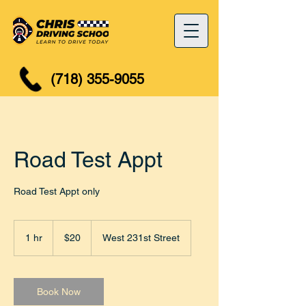
(718) 355-9055
Road Test Appt
Road Test Appt only
20
US
1 hr
1
$20
West 231st Street
dollars
h
Book Now