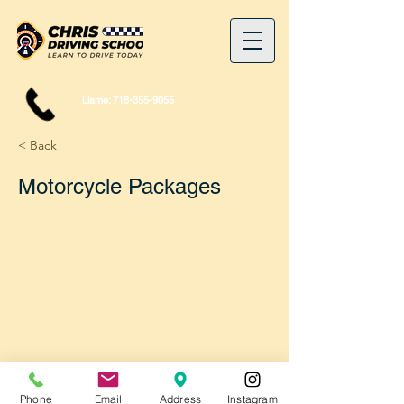
Llame:
718-355-9055
< Back
Motorcycle Packages
Phone
Email
Address
Instagram