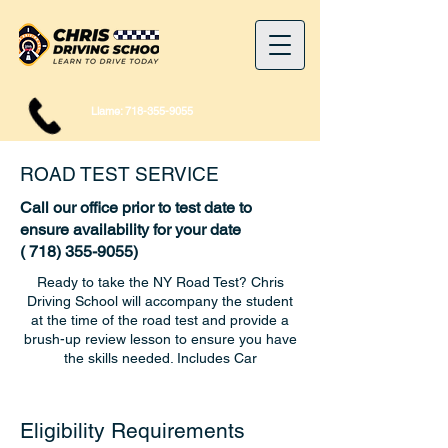
Llame:
718-355-9055
ROAD TEST SERVICE
Call our office prior to test date to
ensure availability for your date
(
718) 355-9055)
Ready to take the NY Road Test? Chris
Driving School will accompany the student
at the time of the road test and provide a
brush-up review lesson to ensure you have
the skills needed. Includes Car
Eligibility Requirements